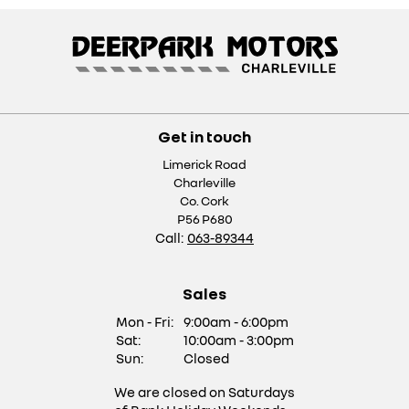
Get in touch
Limerick Road
Charleville
Co. Cork
P56 P680
Call:
063-89344
Sales
Mon - Fri:
9:00am - 6:00pm
Sat:
10:00am - 3:00pm
Sun:
Closed
We are closed on Saturdays