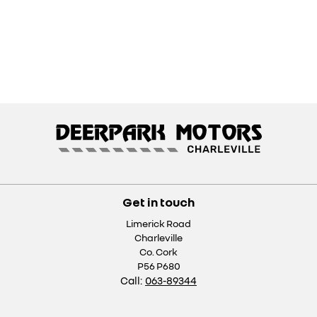
Get in touch
Limerick Road
Charleville
Co. Cork
P56 P680
Call:
063-89344