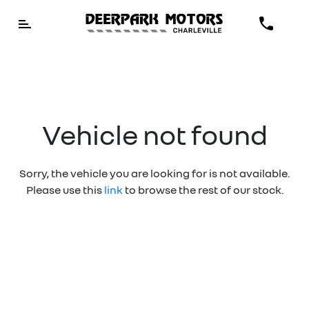
Vehicle not found
Sorry, the vehicle you are looking for is not available.
Please use this
link
to browse the rest of our stock.