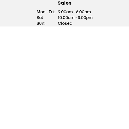
Sales
Mon - Fri:
9:00am - 6:00pm
Sat:
10:00am - 3:00pm
Sun:
Closed
We are closed on Saturdays
of Bank Holiday Weekends
Service/ Parts
Mon - Fri:
9:00am - 5:30pm
Sat:
Closed
Sun:
Closed
Stock updates
Get updates with our latest stock
SUBSCRIBE