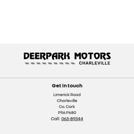
Get in touch
Limerick Road
Charleville
Co. Cork
P56 P680
Call:
063-89344