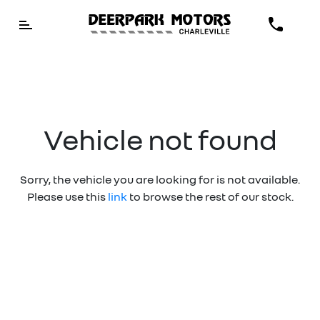
Vehicle not found
Sorry, the vehicle you are looking for is not available.
Please use this
link
to browse the rest of our stock.