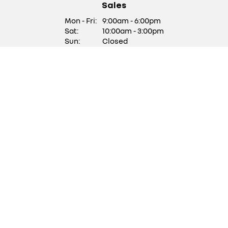
Sales
Mon - Fri:
9:00am - 6:00pm
Sat:
10:00am - 3:00pm
Sun:
Closed
We are closed on Saturdays
of Bank Holiday Weekends
Service/ Parts
Mon - Fri:
9:00am - 5:30pm
Sat:
Closed
Sun:
Closed
Stock updates
Get updates with our latest stock
SUBSCRIBE