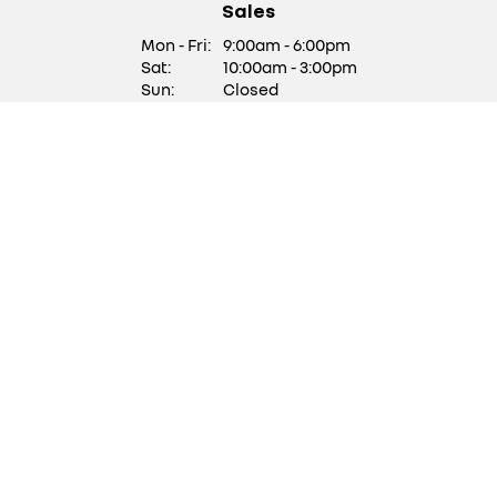
Sales
Mon - Fri:
9:00am - 6:00pm
Sat:
10:00am - 3:00pm
Sun:
Closed
We are closed on Saturdays
of Bank Holiday Weekends
Service/ Parts
Mon - Fri:
9:00am - 5:30pm
Sat:
Closed
Sun:
Closed
Stock updates
Get updates with our latest stock
SUBSCRIBE