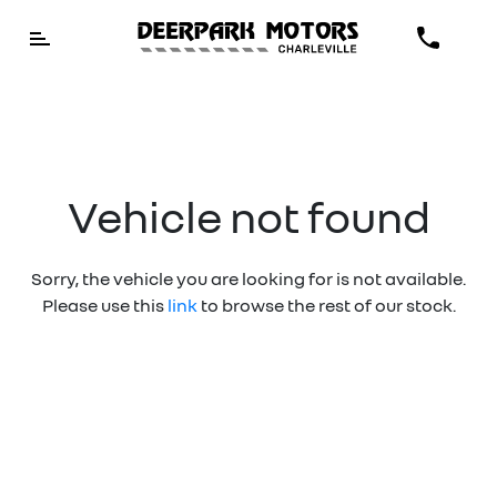
Vehicle not found
Sorry, the vehicle you are looking for is not available.
Please use this
link
to browse the rest of our stock.