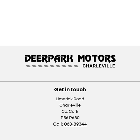
Get in touch
Limerick Road
Charleville
Co. Cork
P56 P680
Call:
063-89344